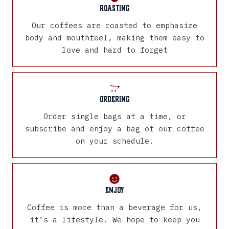
Roasting
Our coffees are roasted to emphasize
body and mouthfeel, making them easy to
love and hard to forget
Ordering
Order single bags at a time, or
subscribe and enjoy a bag of our coffee
on your schedule.
Enjoy
Coffee is more than a beverage for us,
it’s a lifestyle. We hope to keep you