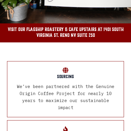
Visit our flagship roastery & cafe Upstairs at 1401 South
Virginia St. Reno NV SUite 250
Sourcing
We’ve been partnered with the Genuine
Origin Coffee Project for nearly 10
years to maximize our sustainable
impact