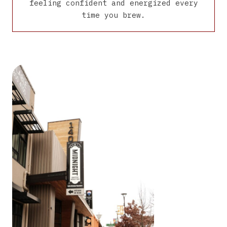
feeling confident and energized every
time you brew.