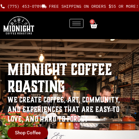
Skip
(775) 453-0789
FREE SHIPPING ON ORDERS $55 OR MORE!
to
content
0
Cart
Midnight Coffee
Roasting
We create coffee, art, community,
and experiences that are
Easy to
Love
, and
Hard to Forget
Shop Coffee