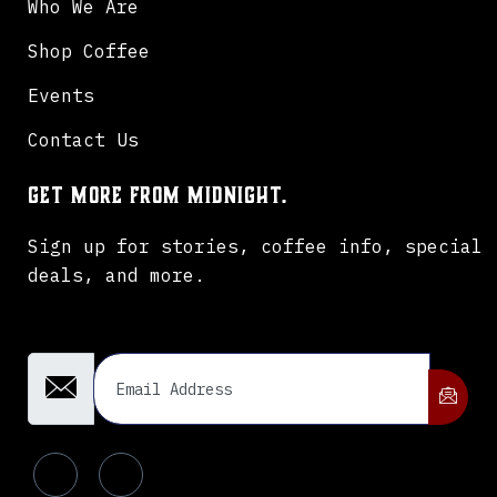
Who We Are
Shop Coffee
Events
Contact Us
Get more from Midnight.
Sign up for stories, coffee info, special
deals, and more.
Email Address