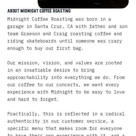
About Midnight Coffee Roasting
Midnight
Coffee
Roasting
was
born
in
a
garage
in
Santa
Cruz,
CA
with
father
and
son
team
Graeson
and
Craig
roasting
coffee
and
riding
skateboards
until
someone
was
crazy
enough
to
buy
our
first
bag.
Our
mission,
vision,
and
values
are
rooted
in
an
insatiable
desire
to
bring
approachability
into
everything
we
do.
From
our
coffee
to
our
concerts,
we
want
every
experience
with
Midnight
to
be
easy
to
love
and
hard
to
forget.
Practically,
this
is
reflected
in
a
radical
authenticity
in
our
customer
service,
a
specific
menu
that
makes
room
for
everyone
to
have
their
own
experience
with
it,
and
a