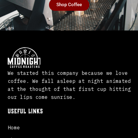
Shop Coffee
We started this company because we love
coffee. We fall asleep at night animated
at the thought of that first cup hitting
our lips come sunrise.
Useful Links
Home