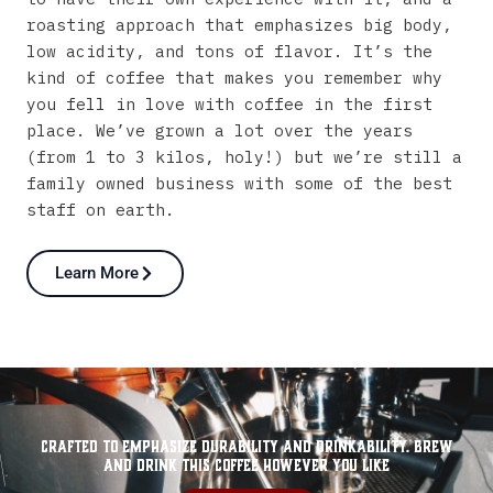
roasting
approach
that
emphasizes
big
body,
low
acidity,
and
tons
of
flavor.
It’s
the
kind
of
coffee
that
makes
you
remember
why
you
fell
in
love
with
coffee
in
the
first
place.
We’ve
grown
a
lot
over
the
years
(from
1
to
3
kilos,
holy!)
but
we’re
still
a
family
owned
business
with
some
of
the
best
staff
on
earth.
Learn More
Crafted to emphasize durability and drinkability. Brew
and drink this coffee however you like