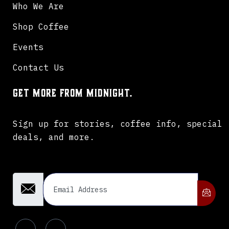
Who We Are
Shop Coffee
Events
Contact Us
Get more from Midnight.
Sign up for stories, coffee info, special
deals, and more.
Email Address