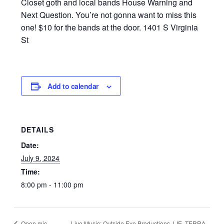
Closet goth and local bands House Warning and
Next Question. You’re not gonna want to miss this
one! $10 for the bands at the door. 1401 S Virginia
St
Add to calendar
DETAILS
Date:
July 9, 2024
Time:
8:00 pm - 11:00 pm
Live Music: Outside Eye Productions, LIE, TERRA,
Open mic