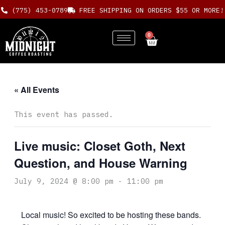
Skip
(775) 453-0789
FREE SHIPPING ON ORDERS $55 OR MORE!
to
content
0
Cart
« All Events
This event has passed.
Live music: Closet Goth, Next
Question, and House Warning
July 9, 2024 @ 8:00 pm
-
11:00 pm
Local music! So excited to be hosting these bands.