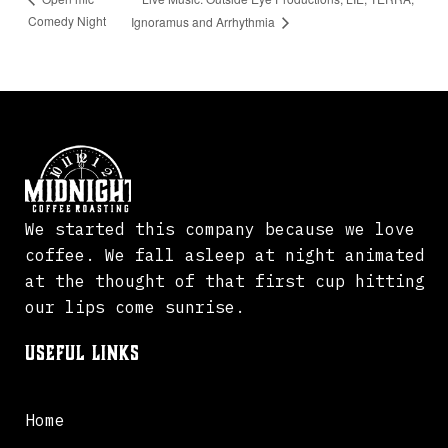
Comedy Night
Ignoramus and Arrhythmia
We started this company because we love
coffee. We fall asleep at night animated
at the thought of that first cup hitting
our lips come sunrise.
Useful Links
Home