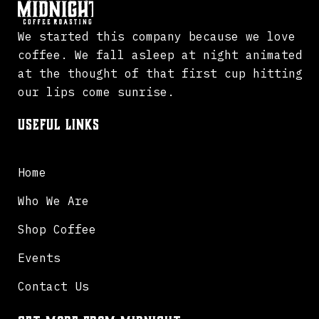
We started this company because we love
coffee. We fall asleep at night animated
at the thought of that first cup hitting
our lips come sunrise.
Useful Links
Home
Who We Are
Shop Coffee
Events
Contact Us