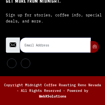
Get more from Midnight.
Sign up for stories, coffee info, special
deals, and more.
Email Address
Copyright Midnight Coffee Roasting Reno Nevada
- All Rights Reserved - Powered by
WebXSolutions