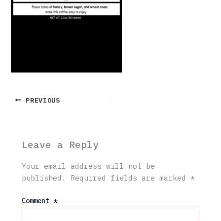
PREVIOUS
Leave a Reply
Your email address will not be
published.
Required fields are marked
*
Comment
*