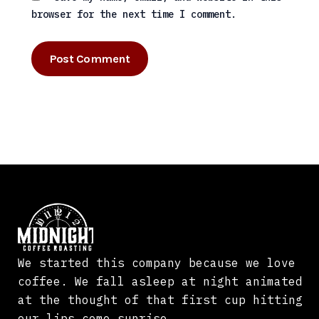
browser for the next time I comment.
We started this company because we love
coffee. We fall asleep at night animated
at the thought of that first cup hitting
our lips come sunrise.