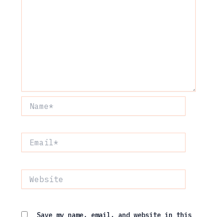
Name*
Email*
Website
Save my name, email, and website in this