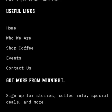
Useful Links
Home
Who We Are
Shop Coffee
Events
Contact Us
Get more from Midnight.
Sign up for stories, coffee info, special
deals, and more.