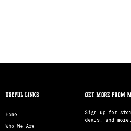
Useful Links
Get more from M
Sign up for sto
Home
deals, and more
Who We Are