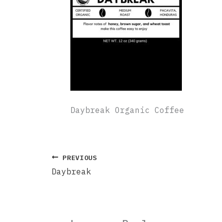
Daybreak Organic Coffee
PREVIOUS
Daybreak