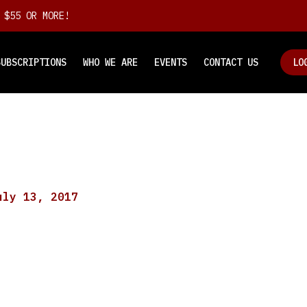
 $55 OR MORE!
SUBSCRIPTIONS
WHO WE ARE
EVENTS
CONTACT US
LO
uly 13, 2017