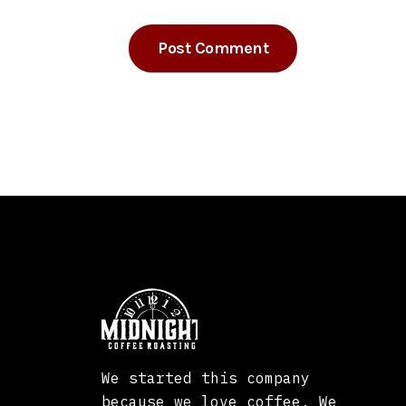
We started this company
because we love coffee. We