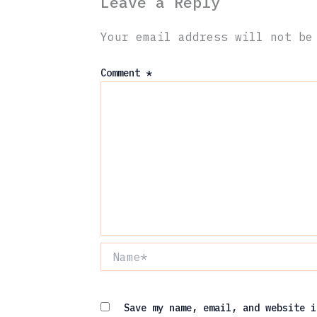
Leave a Reply
Your email address will not be
Comment
*
Name*
Save my name, email, and website i