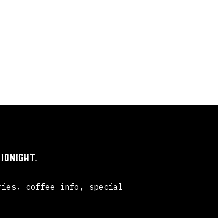
idnight.
ries, coffee info, special
.