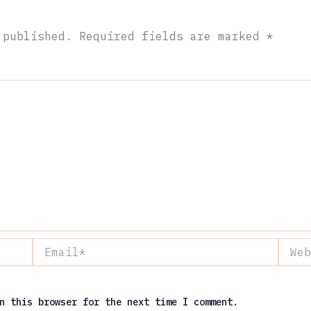
 published.
Required fields are marked
*
Email*
Websit
n this browser for the next time I comment.