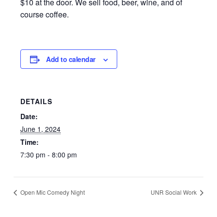
$10 at the door. We sell food, beer, wine, and of
course coffee.
Add to calendar
DETAILS
Date:
June 1, 2024
Time:
7:30 pm - 8:00 pm
Open Mic Comedy Night
UNR Social Work