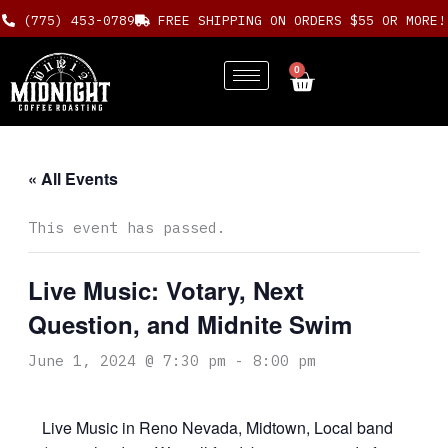
Skip
(775) 453-0789
FREE SHIPPING ON ORDERS $55 OR MORE!
to
content
0
Cart
« All Events
This event has passed.
Live Music: Votary, Next
Question, and Midnite Swim
June 1, 2024 @ 7:30 pm
-
8:00 pm
Live Music in Reno Nevada, Midtown, Local band