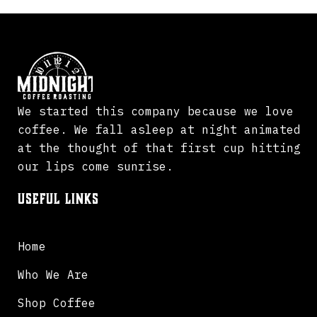
We started this company because we love
coffee. We fall asleep at night animated
at the thought of that first cup hitting
our lips come sunrise.
Useful Links
Home
Who We Are
Shop Coffee