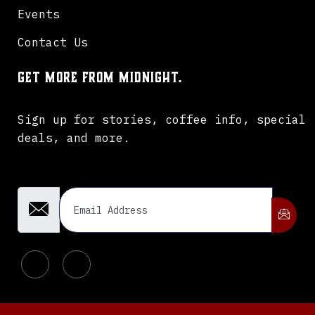
Events
Contact Us
Get more from Midnight.
Sign up for stories, coffee info, special
deals, and more.
Email Address