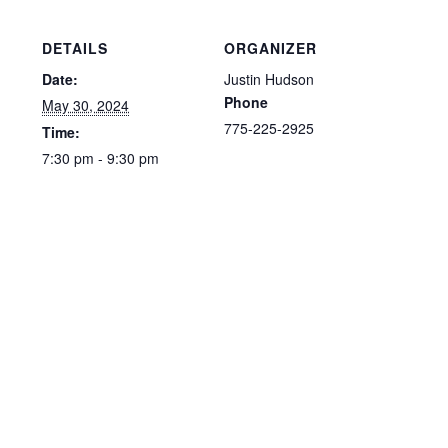
DETAILS
ORGANIZER
Date:
Justin Hudson
Phone
May 30, 2024
775-225-2925
Time:
7:30 pm - 9:30 pm