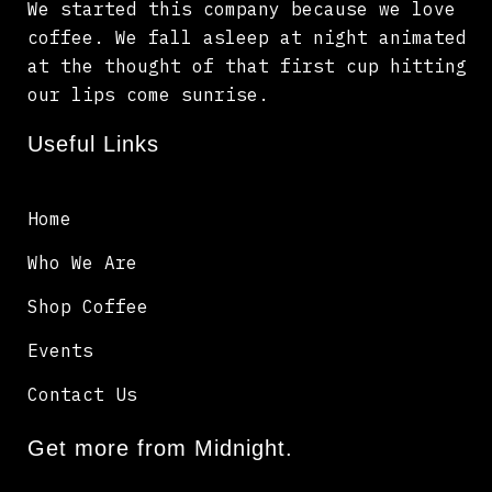
We started this company because we love
coffee. We fall asleep at night animated
at the thought of that first cup hitting
our lips come sunrise.
Useful Links
Home
Who We Are
Shop Coffee
Events
Contact Us
Get more from Midnight.