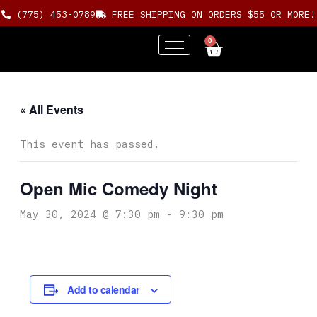
Skip
(775) 453-0789
FREE SHIPPING ON ORDERS $55 OR MORE!
to
content
0
Cart
« All Events
This event has passed.
Open Mic Comedy Night
May 30, 2024 @ 7:30 pm
-
9:30 pm
Add to calendar