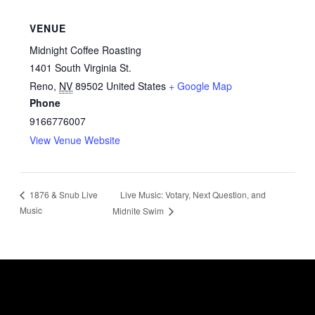
VENUE
Midnight Coffee Roasting
1401 South Virginia St.
Reno
,
NV
89502
United States
+ Google Map
Phone
9166776007
View Venue Website
Live Music: Votary, Next Question, and
1876 & Snub Live
Music
Midnite Swim