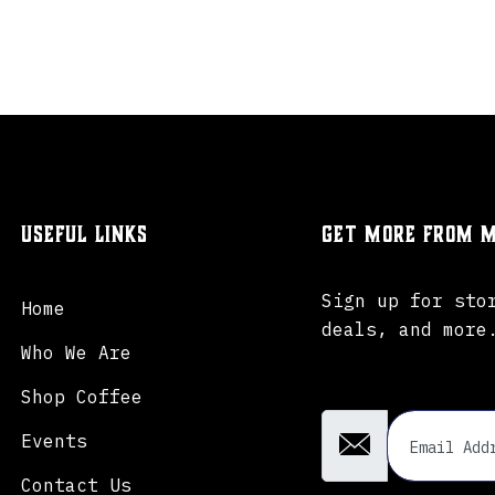
Useful Links
Get more from M
Sign up for sto
Home
deals, and more
Who We Are
Email Address
Shop Coffee
Events
Contact Us