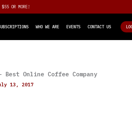
 $55 OR MORE!
SUBSCRIPTIONS
WHO WE ARE
EVENTS
CONTACT US
LO
– Best Online Coffee Company
uly 13, 2017