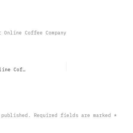
t Online Coffee Company
Midnight Coffee Roasting – Best Online Coffee Company
 published.
Required fields are marked
*