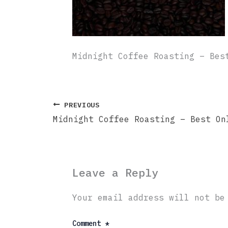
Midnight Coffee Roasting – Bes
PREVIOUS
Leave a Reply
Your email address will not be
Comment
*