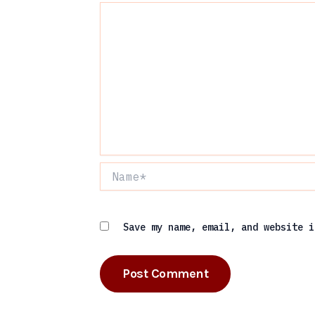
Name*
Save my name, email, and website i