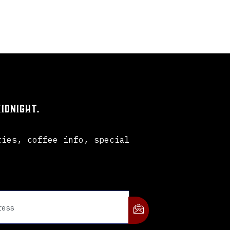
idnight.
ries, coffee info, special
.