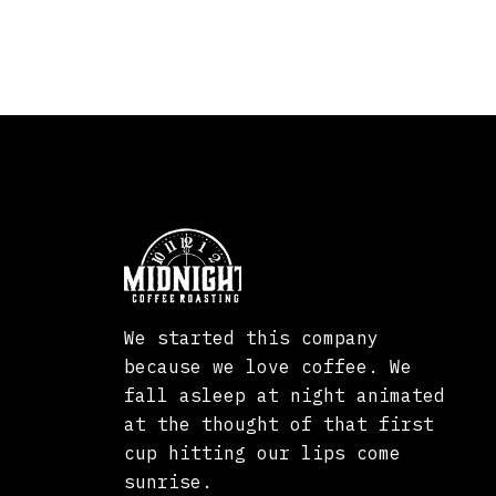
We started this company
because we love coffee. We
fall asleep at night animated
at the thought of that first
cup hitting our lips come
sunrise.