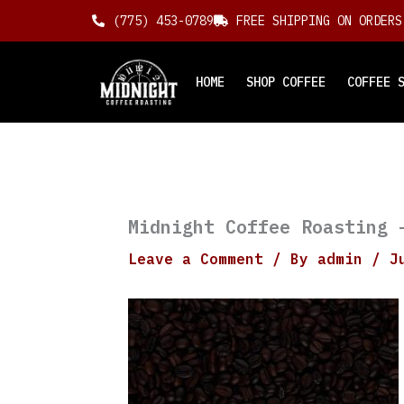
Skip
(775) 453-0789
FREE SHIPPING ON ORDERS
to
content
HOME
SHOP COFFEE
COFFEE 
Midnight Coffee Roasting 
Leave a Comment
/ By
admin
/
J