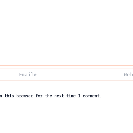
Email*
Websit
n this browser for the next time I comment.