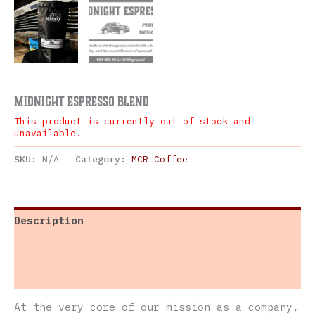
Midnight Espresso Blend
This product is currently out of stock and
unavailable.
SKU:
N/A
Category:
MCR Coffee
Description
Additional information
Reviews (0)
At the very core of our mission as a company,