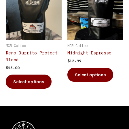
has
has
multiple
multip
variants.
varian
The
The
options
option
may
may
be
be
MCR Coffee
MCR Coffee
chosen
chosen
Reno Burrito Project
Midnight Espresso
on
on
Blend
$
12.99
the
the
$
15.00
product
produc
Select options
page
page
Select options