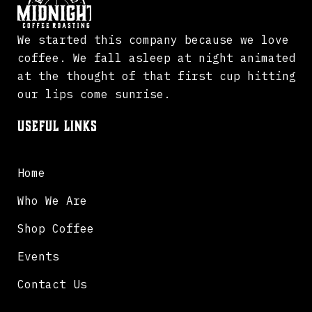
We started this company because we love
coffee. We fall asleep at night animated
at the thought of that first cup hitting
our lips come sunrise.
Useful Links
Home
Who We Are
Shop Coffee
Events
Contact Us