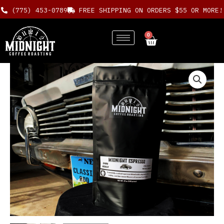
Skip
(775) 453-0789
FREE SHIPPING ON ORDERS $55 OR MORE!
to
content
0
Cart