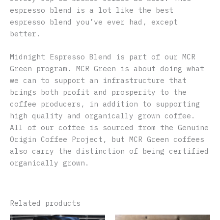
espresso blend is a lot like the best
espresso blend you’ve ever had, except
better.
Midnight Espresso Blend is part of our MCR
Green program. MCR Green is about doing what
we can to support an infrastructure that
brings both profit and prosperity to the
coffee producers, in addition to supporting
high quality and organically grown coffee.
All of our coffee is sourced from the Genuine
Origin Coffee Project, but MCR Green coffees
also carry the distinction of being certified
organically grown.
Related products
This
This