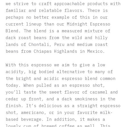
we strive to craft approachable products with
familiar and relatable flavors. There is
perhaps no better example of this in our
current lineup than our Midnight Espresso
Blend. The blend is a measured mixture of
dark roast beans from the wild and hilly
lands of Chontali, Peru and medium roast
beans from Chiapas Highlands in Mexico.
With this espresso we aim to give a low
acidity, big bodied alternative to many of
the bright and acidic espresso blend common
today. When pulled as an espresso shot,
you’ll taste the sweet flavor of caramel and
cedar up front, and a dark smokiness in the
finish. It’s delicious as a straight espresso
shot, americano, or in your favorite milk-
based beverage. In addition, it makes a
lovely cup of brewed coffee as well. This