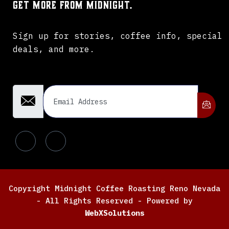
Get more from Midnight.
Sign up for stories, coffee info, special
deals, and more.
Email Address
Copyright Midnight Coffee Roasting Reno Nevada
- All Rights Reserved - Powered by
WebXSolutions